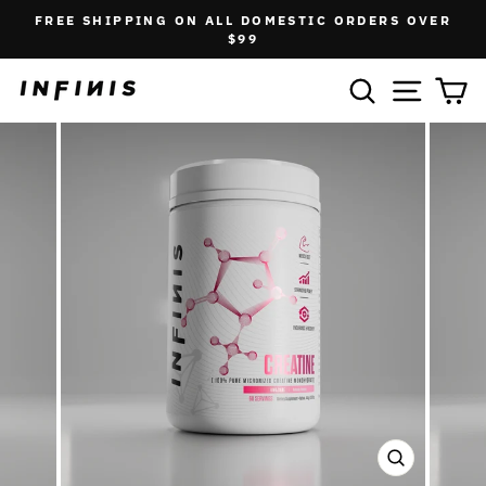
Skip
FREE SHIPPING ON ALL DOMESTIC ORDERS OVER
to
Pause
$99
slideshow
content
SEARCH
SITE N
C
CLOSE