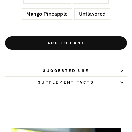
Mango Pineapple
Unflavored
ADD TO CART
SUGGESTED USE
SUPPLEMENT FACTS