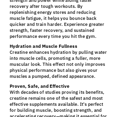
strength and power while aiding faster
recovery after tough workouts. By
replenishing energy stores and reducing
muscle fatigue, it helps you bounce back
quicker and train harder. Experience greater
strength, faster recovery, and sustained
performance every time you hit the gym.
Hydration and Muscle Fullness
Creatine enhances hydration by pulling water
into muscle cells, promoting a fuller, more
muscular look. This effect not only improves
physical performance but also gives your
muscles a pumped, defined appearance.
Proven, Safe, and Effective
With decades of studies proving its benefits,
creatine remains one of the safest and most
effective supplements available. It's perfect
for building muscle, boosting strength, and
accelerating recovery—making it essential for