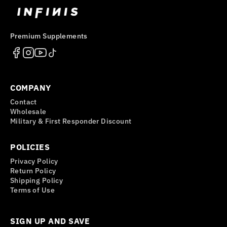
Premium Supplements
COMPANY
Contact
Wholesale
Military & First Responder Discount
POLICIES
Privacy Policy
Return Policy
Shipping Policy
Terms of Use
SIGN UP AND SAVE