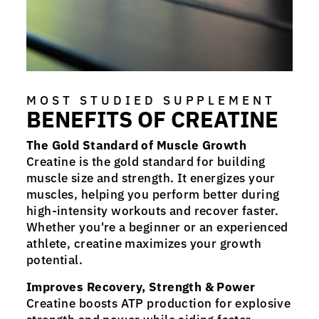
MOST STUDIED SUPPLEMENT
BENEFITS OF CREATINE
The Gold Standard of Muscle Growth
Creatine is the gold standard for building
muscle size and strength. It energizes your
muscles, helping you perform better during
high-intensity workouts and recover faster.
Whether you're a beginner or an experienced
athlete, creatine maximizes your growth
potential.
Improves Recovery, Strength & Power
Creatine boosts ATP production for explosive