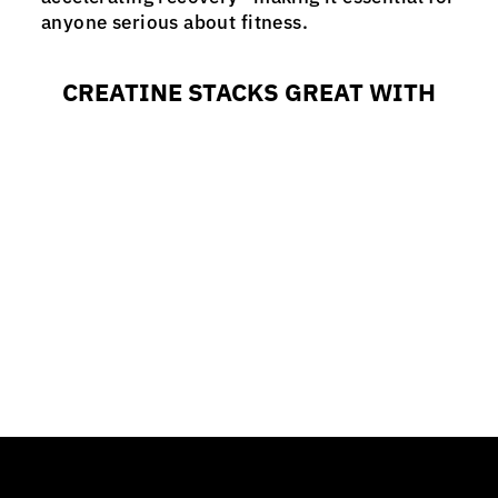
anyone serious about fitness.
CREATINE STACKS GREAT WITH
CREATINE
from $19.99