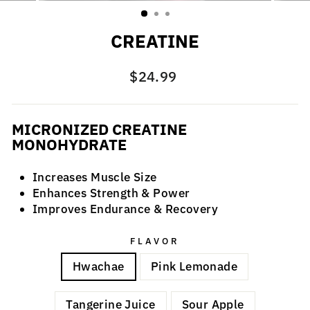
(ESC)
CREATINE
Regular
$24.99
price
MICRONIZED CREATINE
MONOHYDRATE
Increases Muscle Size
Enhances Strength & Power
Improves Endurance & Recovery
FLAVOR
Hwachae
Pink Lemonade
Tangerine Juice
Sour Apple