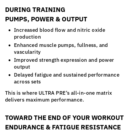
DURING TRAINING
PUMPS, POWER & OUTPUT
Increased blood flow and nitric oxide
production
Enhanced muscle pumps, fullness, and
vascularity
Improved strength expression and power
output
Delayed fatigue and sustained performance
across sets
This is where ULTRA PRE’s all-in-one matrix
delivers maximum performance.
TOWARD THE END OF YOUR WORKOUT
ENDURANCE & FATIGUE RESISTANCE