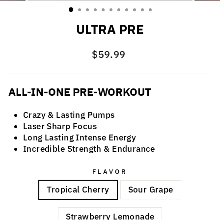
(ESC)
ULTRA PRE
Regular
$59.99
price
ALL-IN-ONE PRE-WORKOUT
Crazy & Lasting Pumps
Laser Sharp Focus
Long Lasting Intense Energy
Incredible Strength & Endurance
FLAVOR
Tropical Cherry
Sour Grape
Strawberry Lemonade