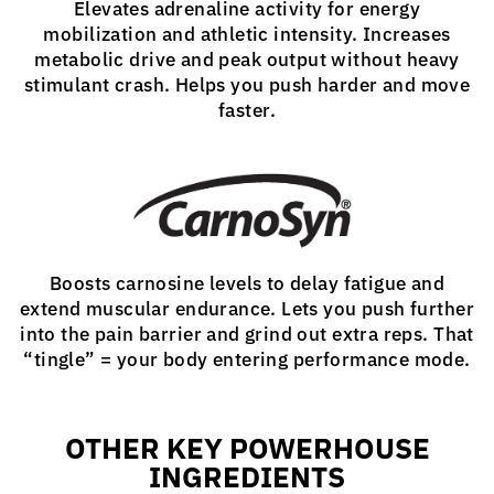
Elevates adrenaline activity for energy
mobilization and athletic intensity. Increases
metabolic drive and peak output without heavy
stimulant crash. Helps you push harder and move
faster.
Boosts carnosine levels to delay fatigue and
extend muscular endurance. Lets you push further
into the pain barrier and grind out extra reps. That
“tingle” = your body entering performance mode.
OTHER KEY POWERHOUSE
INGREDIENTS