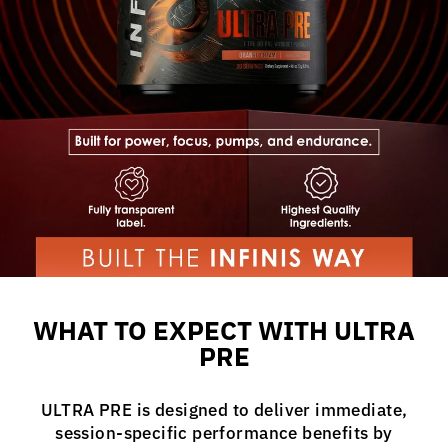
WHAT TO EXPECT WITH ULTRA
PRE
ULTRA PRE is designed to deliver immediate,
session-specific performance benefits by