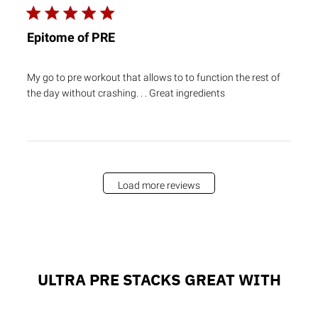
Epitome of PRE
My go to pre workout that allows to to function the rest of
the day without crashing. . . Great ingredients
Load more reviews
ULTRA PRE STACKS GREAT WITH