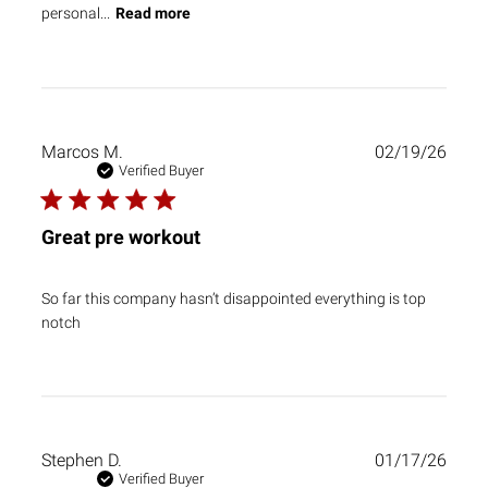
personal...
Read more
Publ
Marcos M.
02/19/26
date
Verified Buyer
Great pre workout
So far this company hasn’t disappointed everything is top
notch
Publ
Stephen D.
01/17/26
date
Verified Buyer