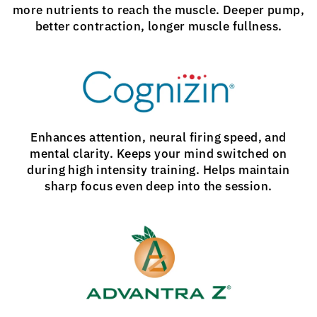
more nutrients to reach the muscle. Deeper pump,
better contraction, longer muscle fullness.
Enhances attention, neural firing speed, and
mental clarity. Keeps your mind switched on
during high intensity training. Helps maintain
sharp focus even deep into the session.