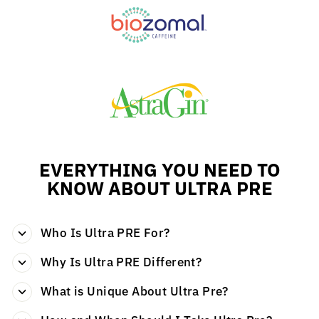
EVERYTHING YOU NEED TO
KNOW ABOUT ULTRA PRE
Who Is Ultra PRE For?
Why Is Ultra PRE Different?
What is Unique About Ultra Pre?