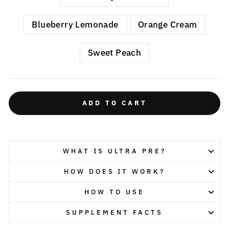
Blueberry Lemonade
Orange Cream
Sweet Peach
ADD TO CART
WHAT IS ULTRA PRE?
HOW DOES IT WORK?
HOW TO USE
SUPPLEMENT FACTS