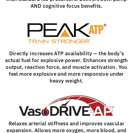
AND cognitive focus benefits.
Directly increases ATP availability — the body’s
actual fuel for explosive power. Enhances strength
output, reaction force, and muscle activation. You
feel more explosive and more responsive under
heavy weight.
Relaxes arterial stiffness and improves vascular
expansion. Allows more oxygen, more blood, and