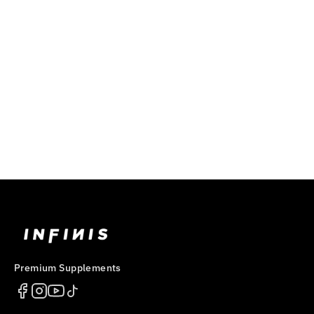
ULTRA PRE
$59.99
Premium Supplements