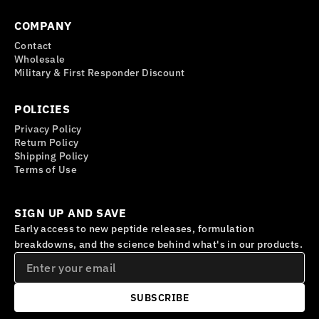
COMPANY
Contact
Wholesale
Military & First Responder Discount
POLICIES
Privacy Policy
Return Policy
Shipping Policy
Terms of Use
SIGN UP AND SAVE
Early access to new peptide releases, formulation
breakdowns, and the science behind what's in our products.
SUBSCRIBE