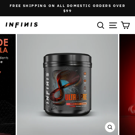
Skip
FREE SHIPPING ON ALL DOMESTIC ORDERS OVER
to
Pause
$99
slideshow
content
SEARCH
SITE N
C
CLOSE