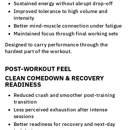
Sustained energy without abrupt drop-off
Improved tolerance to high volume and
intensity
Better mind-muscle connection under fatigue
Maintained focus through final working sets
Designed to carry performance through the
hardest part of the workout.
POST-WORKOUT FEEL
CLEAN COMEDOWN & RECOVERY
READINESS
Reduced crash and smoother post-training
transition
Less perceived exhaustion after intense
sessions
Better readiness for recovery and next-day