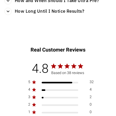
How and When Should I Take Ultra Pre?
How Long Until I Notice Results?
Real Customer Reviews
4.8
Based on 38 reviews
5
32
4
4
3
2
2
0
1
0