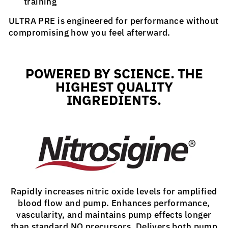
training
ULTRA PRE is engineered for performance without
compromising how you feel afterward.
POWERED BY SCIENCE. THE
HIGHEST QUALITY
INGREDIENTS.
Rapidly increases nitric oxide levels for amplified
blood flow and pump. Enhances performance,
vascularity, and maintains pump effects longer
than standard NO precursors. Delivers both pump