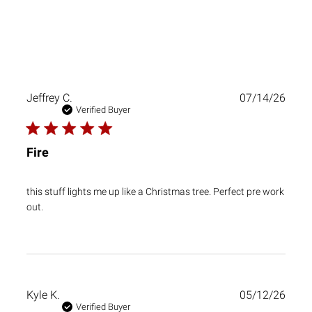
Publ
Jeffrey C.
07/14/26
date
Verified Buyer
Fire
this stuff lights me up like a Christmas tree. Perfect pre work
out.
Publ
Kyle K.
05/12/26
date
Verified Buyer