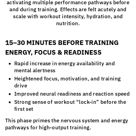
activating multiple performance pathways before
and during training. Effects are felt acutely and
scale with workout intensity, hydration, and
nutrition.
15–30 MINUTES BEFORE TRAINING
ENERGY, FOCUS & READINESS
Rapid increase in energy availability and
mental alertness
Heightened focus, motivation, and training
drive
Improved neural readiness and reaction speed
Strong sense of workout “lock-in” before the
first set
This phase primes the nervous system and energy
pathways for high-output training.