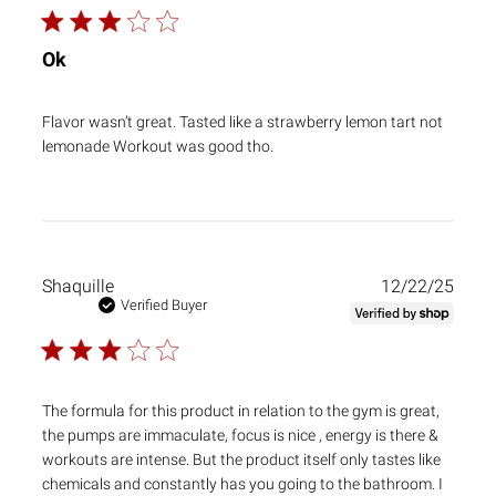
Ok
Flavor wasn’t great. Tasted like a strawberry lemon tart not
lemonade Workout was good tho.
Publ
Shaquille
12/22/25
date
Verified Buyer
The formula for this product in relation to the gym is great,
the pumps are immaculate, focus is nice , energy is there &
workouts are intense. But the product itself only tastes like
chemicals and constantly has you going to the bathroom. I